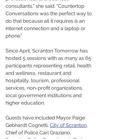
consultants,” she said. “Countertop 
Conversations was the perfect way to 
do that because all it requires is an 
internet connection and a laptop or 
phone.”
Since April, Scranton Tomorrow has 
hosted 5 sessions with as many as 65 
participants representing retail, health 
and wellness, restaurant and 
hospitality, tourism, professional 
services, non-profit organizations, 
local government institutions and 
higher education. 
Guests have included Mayor Paige 
Gebhardt Cognetti, 
City of Scranton
, 
Chief of Police Carl Graziano, 