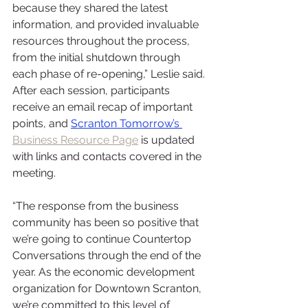
because they shared the latest 
information, and provided invaluable 
resources throughout the process, 
from the initial shutdown through 
each phase of re-opening,” Leslie said. 
After each session, participants 
receive an email recap of important 
points, and 
Scranton Tomorrow’s 
Business Resource Page
 is updated 
with links and contacts covered in the 
meeting.
“The response from the business 
community has been so positive that 
we’re going to continue Countertop 
Conversations through the end of the 
year. As the economic development 
organization for Downtown Scranton, 
we’re committed to this level of 