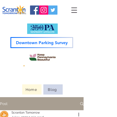
Downtown Parking Survey
Guide to
Downtown
Home
Blog
Post
Scranton Tomorrow