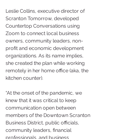
Leslie Collins, executive director of 
Scranton Tomorrow, developed 
Countertop Conversations using 
Zoom to connect local business 
owners, community leaders, non-
profit and economic development 
organizations. As its name implies, 
she created the plan while working 
remotely in her home office (aka, the 
kitchen counter). 
“At the onset of the pandemic, we 
knew that it was critical to keep 
communication open between 
members of the Downtown Scranton 
Business District, public officials, 
community leaders, financial 
professionals, and business 