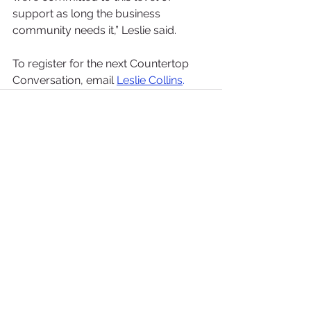
support as long the business 
community needs it,” Leslie said.
To register for the next Countertop 
Conversation, email 
Leslie Collins
. 
See All
Recent Posts