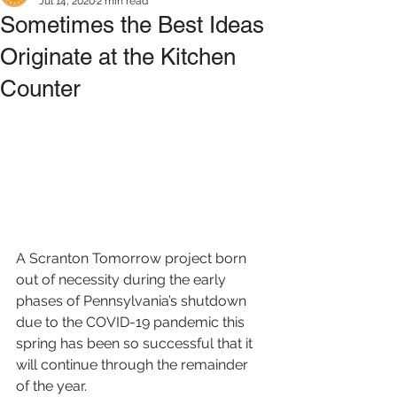
Jul 14, 2020
2 min read
Sometimes the Best Ideas
Originate at the Kitchen
Counter
A Scranton Tomorrow project born 
out of necessity during the early 
phases of Pennsylvania’s shutdown 
due to the COVID-19 pandemic this 
spring has been so successful that it 
will continue through the remainder 
of the year.