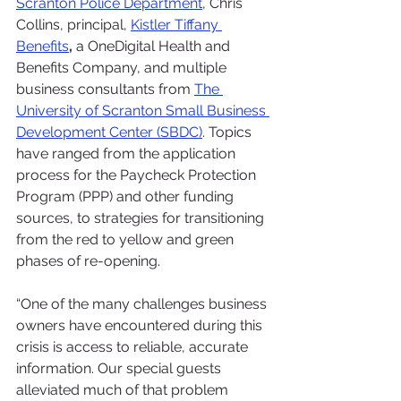
Scranton Police Department
, Chris 
Collins, principal, 
Kistler Tiffany 
Benefits
, 
a OneDigital Health and 
Benefits Company, and multiple 
business consultants from 
The 
University of Scranton Small Business 
Development Center (SBDC)
. Topics 
have ranged from the application 
process for the Paycheck Protection 
Program (PPP) and other funding 
sources, to strategies for transitioning 
from the red to yellow and green 
phases of re-opening.
“One of the many challenges business 
owners have encountered during this 
crisis is access to reliable, accurate 
information. Our special guests 
alleviated much of that problem 