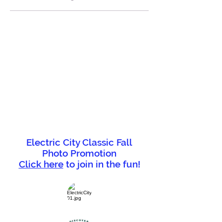
Electric City Classic Fall
Photo Promotion
Click here
to join in the fun!