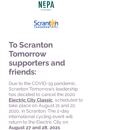
To Scranton
Tomorrow
supporters and
friends:
Due to the COVID-19 pandemic,
Scranton Tomorrow’s leadership
has decided to cancel the 2020
Electric City Classic
, scheduled to
take place on August 21 and 22,
2020, in Scranton. The 2-day
international cycling event will
return
to the Electric City on
August 27 and 28, 2021
.