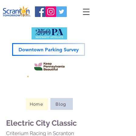
Downtown Parking Survey
Guide to
Downtown
Home
Blog
Electric City Classic
Criterium Racing in Scranton