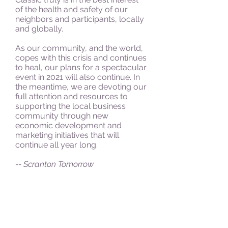
of the health and safety of our
neighbors and participants, locally
and globally.
As our community, and the world,
copes with this crisis and continues
to heal, our plans for a spectacular
event in 2021 will also continue. In
the meantime, we are devoting our
full attention and resources to
supporting the local business
community through new
economic development and
marketing initiatives that will
continue all year long.
-- Scranton Tomorrow