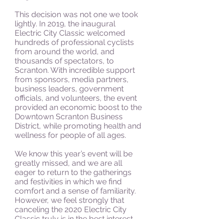
This decision was not one we took
lightly. In 2019, the inaugural
Electric City Classic welcomed
hundreds of professional cyclists
from around the world, and
thousands of spectators, to
Scranton. With incredible support
from sponsors, media partners,
business leaders, government
officials, and volunteers, the event
provided an economic boost to the
Downtown Scranton Business
District, while promoting health and
wellness for people of all ages.
We know this year’s event will be
greatly missed, and we are all
eager to return to the gatherings
and festivities in which we find
comfort and a sense of familiarity.
However, we feel strongly that
canceling the 2020 Electric City
Classic truly is in the best interest