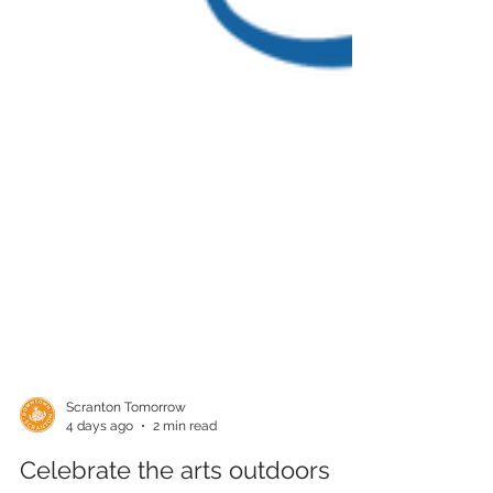
Scranton Tomorrow
4 days ago
2 min read