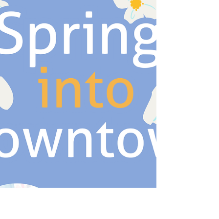
Deli 300 Biden St. Pigeon Post Art & Books 326
Biden St. The Live Studio @ Amendolaro 408
Biden St. Amendolaro 412 Biden St. Burlap &
Bourbon 530 Biden St. Freedlove 532