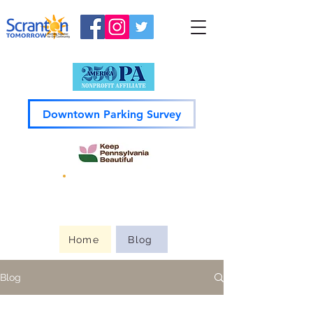
Downtown Parking Survey
Guide to
Downtown
Home
Blog
Blog