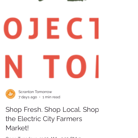
Scranton Tomorrow
7 days ago
1 min read
Shop Fresh. Shop Local. Shop