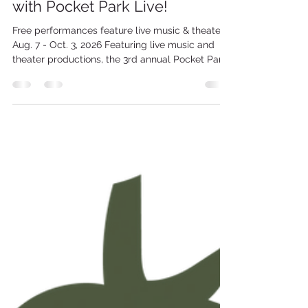
Celebrate the arts outdoors
with Pocket Park Live!
Free performances feature live music & theater,
Aug. 7 - Oct. 3, 2026 Featuring live music and
theater productions, the 3rd annual Pocket Park
Live series starts Friday, Aug. 7 and continues
through Saturday, Oct. 3 at Christopher A.
Doherty Park on the corner of Linden St. and
Wyoming Ave. in downtown Scranton. The series
is a project of Scranton Tomorrow and the City
of Scranton Arts Committee. All programs are
free and open to the public! FRIDAY, AUG. 7
NEPA Jazz Proj