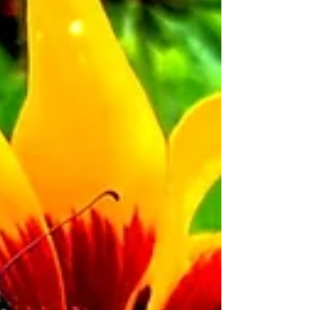
annual Business Class Category of the Electric
City Flower Show. Voting will be open for 24
hours. Visit Scranton Tomorrow's Facebook page
to 'like' your favorite design and cast your vote!
Celebrate America’s 250th Anniversary One
Bloom at a Time! Scranton Tomorrow will host
two Scranton City Pride events at First Friday in
June: an int