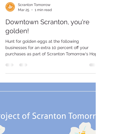
Scranton Tomorrow
Mar 25
1 min read
Downtown Scranton, you're
golden!
Hunt for golden eggs at the following
businesses for an extra 10 percent off your
purchases as part of Scranton Tomorrow's Hop
Around Downtown on Saturday, March 28, from
11 a.m. to 5 p.m. Participating Businesses Adams
Ave. PJ's 1910 Pub 100 Adams Ave. Lavish
Scranton 200 Adams Ave. Biden St. Downtown