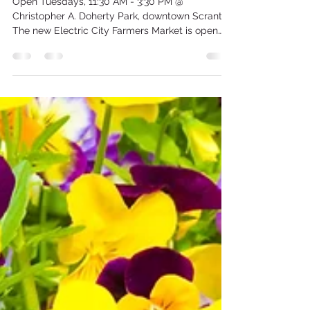
the Electric City Farmers
Market!
Open Tuesdays, 11:30 AM - 3:30 PM @
Christopher A. Doherty Park, downtown Scranton
The new Electric City Farmers Market is open
every Tuesday from 11:30 a.m. to 3:30 p.m. at
Christopher A. Doherty Park (aka the Pocket
Park) on the corner of Linden St. and Wyoming
Ave. in downtown Scranton. Shop for fresh fruits
and veggies, baked goods, plants and more
from Hopkins Farm, Cypress House @ St. Luke's
Church, and Pierro Plant and Garden Center.
Enjoy live music from noon to 2 p.m