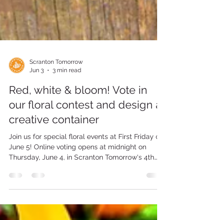
Scranton Tomorrow
Jun 3
3 min read
Red, white & bloom! Vote in
our floral contest and design a
creative container
Join us for special floral events at First Friday on
June 5! Online voting opens at midnight on
Thursday, June 4, in Scranton Tomorrow's 4th