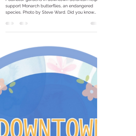
Scranton Tomorrow
May 1
2 min read
Milkweed, monarchs & more in
downtown's pollinator gardens
Pollinator gardens in downtown Scranton help to
support Monarch butterflies, an endangered
species. Photo by Steve Ward. Did you know
there are 5 pollinator gardens in the downtown
Scranton business district? If you see a Monarch
butterfly the next time you visit downtown, it’s
likely fluttering to or from a pollinator garden in
the business district. “The gardens are all
entirely different,” said Steve Ward, project
director of the Safe, Clean, Green & Design
programs