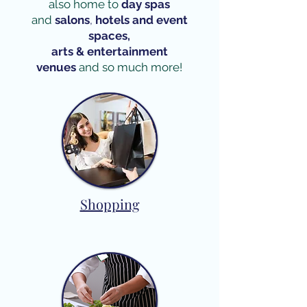
also home to
day spas
and
salons
,
hotels and event
spaces,
arts & entertainment
venues
and so much more!​
Shopping