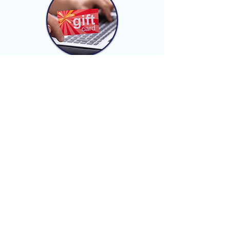
Gift Card Guide
Downtown Scranton
Promotions & Events
Scranton Tomorrow
works with