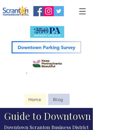
Downtown Parking Survey
Guide to
Downtown
Home
Blog
Guide to Downtown
Downtown Scranton Business District