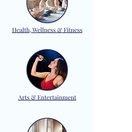
Health, Wellness & Fitness
Arts & Entertainment