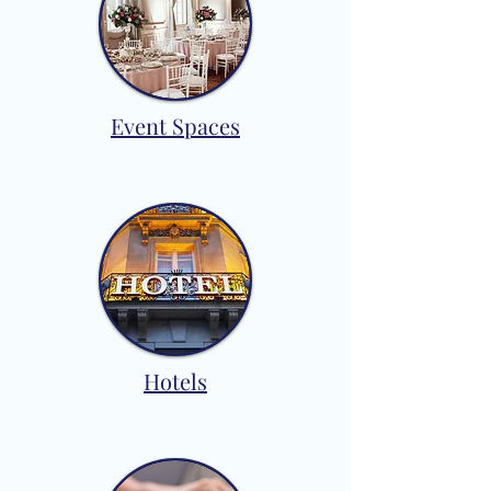
Event Spaces
Hotels