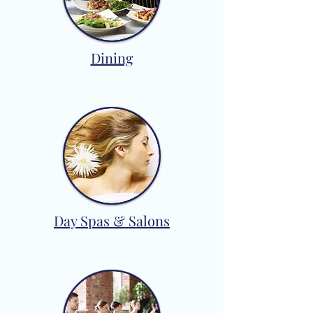
Dining
Day Spas & Salons