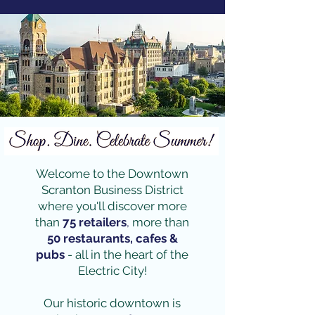
Welcome to the Downtown
Scranton Business District
where you'll discover more
than
75 retailers
,
more than
50 restaurants, cafes &
pubs
- all in the heart of the
Electric City!
Our historic downtown is