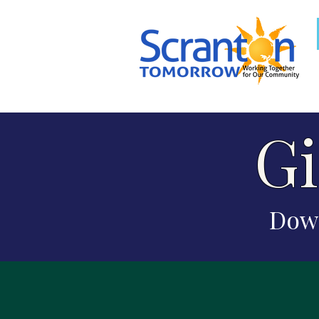
Gi
Down