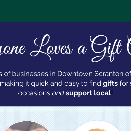
 of businesses in Downtown Scranton of
 making it quick and easy to find
gifts
for 
occasions
and
support local
!