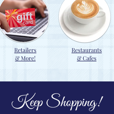
Retailers
Restaurants
& More!
& Cafes