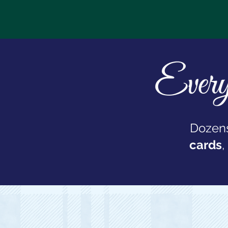
Dozens
cards
,