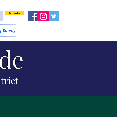
Donate!
 Survey
ide
trict