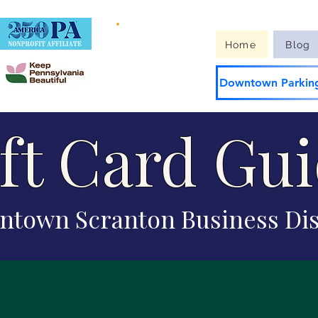
Guide to
Home
Blog
Downtown
Downtown Parking
ft Card Gu
town Scranton Business Dis