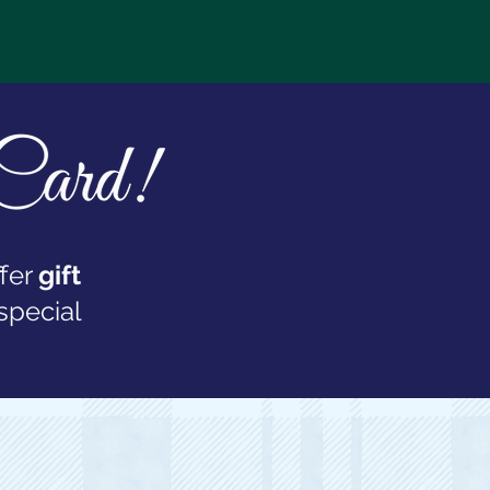
fer
gift
special