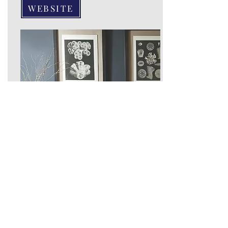
WEBSITE