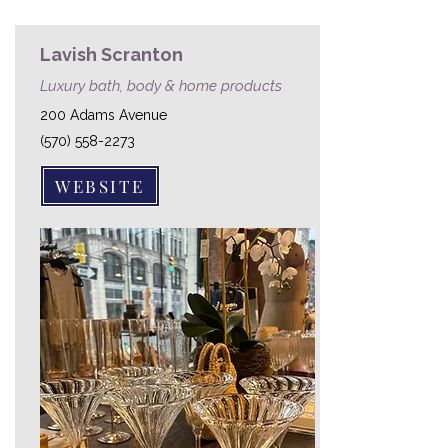
Lavish Scranton
Luxury bath, body & home products
200 Adams Avenue
(570) 558-2273
WEBSITE