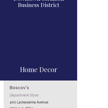
Business District
Home Decor
Boscov's
Department Store
400 Lackawanna Avenue