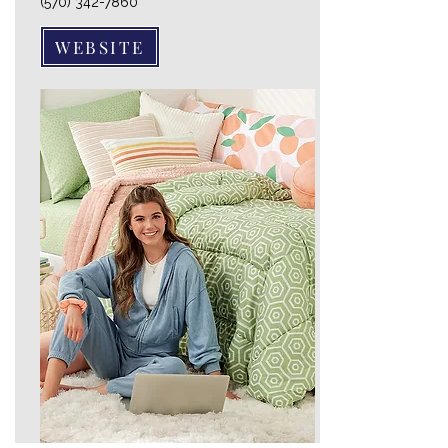
(570) 342-7860
WEBSITE