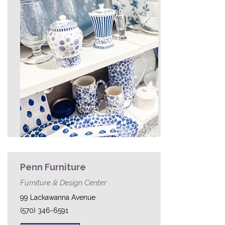
Penn Furniture
Furniture & Design Center
99 Lackawanna Avenue
(570) 346-6591