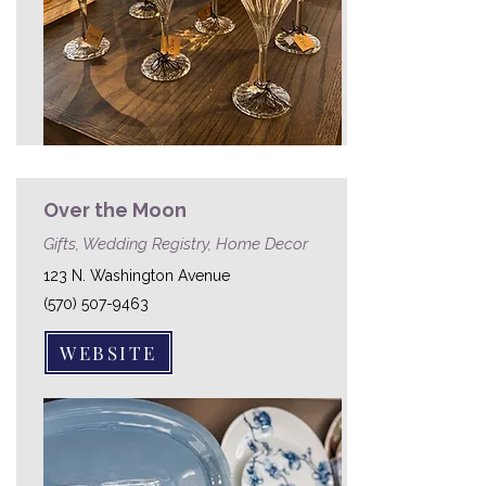
Over the Moon
Gifts, Wedding Registry, Home Decor
123 N. Washington Avenue
(570) 507-9463
WEBSITE