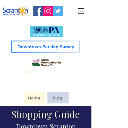
Downtown Parking Survey
Guide to
Downtown
Home
Blog
Shopping Guide
Downtown Scranton