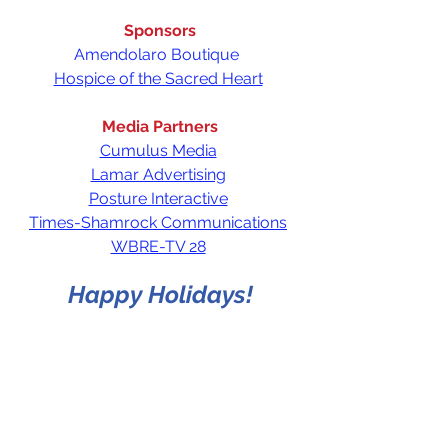
Sponsors
Amendolaro Boutique 
Hospice of the Sacred Heart
Media Partners
Cumulus Media
Lamar Advertising
Posture Interactive
Times-Shamrock Communications
WBRE-TV 28
Happy Holidays!