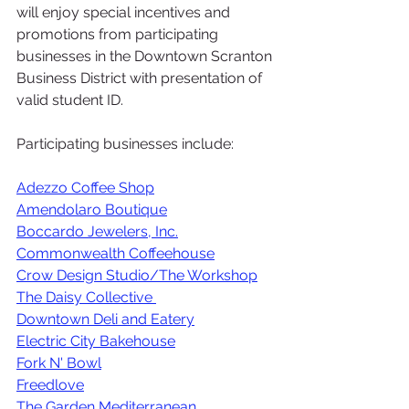
will enjoy special incentives and 
promotions from participating 
businesses in the Downtown Scranton 
Business District with presentation of 
valid student ID. 
Participating businesses include:
Adezzo Coffee Shop
Amendolaro Boutique
Boccardo Jewelers, Inc.
Commonwealth Coffeehouse
Crow Design Studio/The Workshop
The Daisy Collective 
Downtown Deli and Eatery
Electric City Bakehouse
Fork N' Bowl
Freedlove
The Garden Mediterranean 