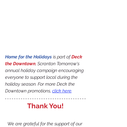
Home for the Holidays
 is part of 
Deck 
the Downtown
, Scranton Tomorrow's 
annual holiday campaign encouraging 
everyone to support local during the 
holiday season. For more Deck the 
Downtown promotions, 
click here
.
Thank You!
We are grateful for the support of our 