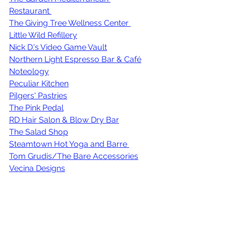
Restaurant 
The Giving Tree Wellness Center
Little Wild Refillery
Nick D.'s Video Game Vault
Northern Light Espresso Bar & Café
Noteology
Peculiar Kitchen
Pilgers' Pastries
The Pink Pedal
RD Hair Salon & Blow Dry Bar
The Salad Shop
Steamtown Hot Yoga and Barre
Tom Grudis/The Bare Accessories
Vecina Designs