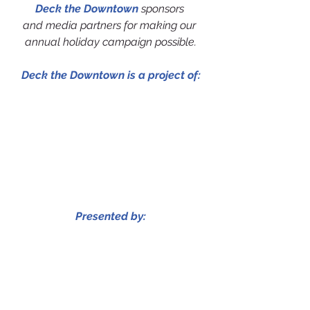
Deck the Downtown
 sponsors 
and media partners for making our 
annual holiday campaign possible.
Deck the Downtown is a project of:
Presented by: