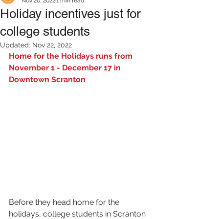
Nov 20, 2022
1 min read
Holiday incentives just for
college students
Updated:
Nov 22, 2022
Home for the Holidays runs from 
November 1 - December 17 in 
Downtown Scranton
Before they head home for the 
holidays, college students in Scranton 