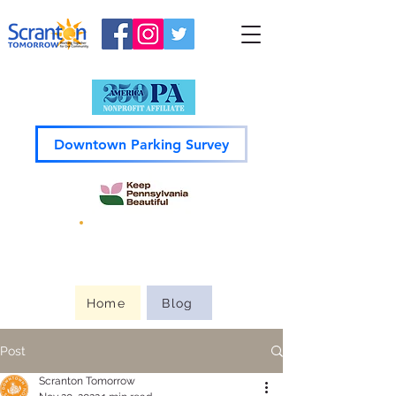
Downtown Parking Survey
Guide to
Downtown
Home
Blog
Post
Scranton Tomorrow