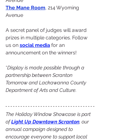
Avenue
The Mane Room
, 214 Wyoming 
Avenue
A secret panel of judges will award 
prizes in multiple categories. Follow 
us on 
social media
 for an 
announcement on the winners!
*
Display is made possible through a 
partnership between Scranton 
Tomorrow and Lackawanna County 
Department of Arts and Culture.
The Holiday Window Showcase is part 
of 
Light Up Downtown Scranton
, our 
annual campaign designed to 
encourage everyone to support local 