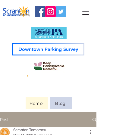
Downtown Parking Survey
Guide to
Downtown
Home
Blog
Post
Scranton Tomorrow