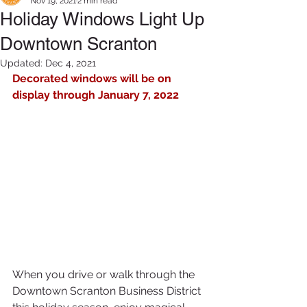
Nov 19, 2021
2 min read
Holiday Windows Light Up
Downtown Scranton
Updated:
Dec 4, 2021
Decorated windows will be on 
display through January 7, 2022
When you drive or walk through the 
Downtown Scranton Business District 