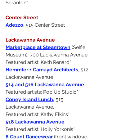
Scranton*
Center Street
Adezzo
, 515 Center Street
Lackawanna Avenue
Marketplace at Steamtown
(Selfie 
Museum), 300 Lackawanna Avenue. 
Featured artist: Keith Renard*
Hemmler + Camayd Architects
, 512 
Lackawanna Avenue
514 and 516 Lackawanna Avenue
. 
Featured artists: Pop Up Studio*
Coney Island Lunch,
 515 
Lackawanna Avenue. 
Featured artist: Kathy Elkins*
518 Lackawanna Avenue
.
Featured artist: Holly Yorkonis*
8 Count Dancewear
(front window)
,