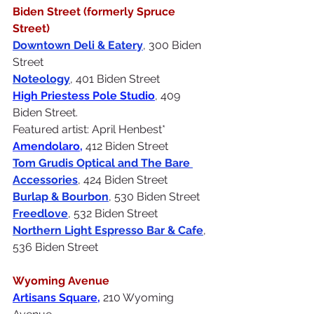
Biden Street (formerly Spruce 
Street)
Downtown Deli
 & Eatery
, 300 Biden 
Street 
Noteology
, 401 Biden Street
High Priestess Pole Studio
, 409 
Biden Street. 
Featured artist: April Henbest*
Amendolaro
, 
412 Biden Street
Tom Grudis Optical and The Bare 
Accessories
, 424 Biden Street
Burlap & Bourbon
, 530 Biden Street 
Freedlove
, 532 Biden Street 
Northern Light Espresso Bar
 & Cafe
, 
536 Biden Street 
Wyoming Avenue
Artisans Square
, 
210 Wyoming 