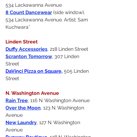
534 Lackawanna Avenue
8 Count Dancewe
ar
(side window), 
534 Lackawanna Avenue. Artist: Sam 
Kuchwara*
Linden Street
Duffy Accessories
, 218 Linden Street
Scranton Tomorrow
, 307 Linden 
Street
DaVinci Pizza on Square
, 
505 Linden 
Street
N. Washington Avenue
Rain Tree
, 116 N. Washington Avenue
Over the Moon
, 123 N. Washington 
Avenue
New Laundry
, 127 N. Washington 
Avenue