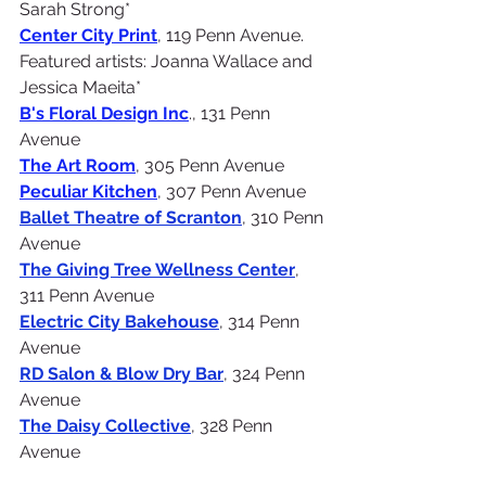
Sarah Strong*
Center City Print
, 119 Penn Avenue.
Featured artists: Joanna Wallace and 
Jessica Maeita*
B's Floral Design Inc
., 131 Penn 
Avenue
The Art Room
, 305 Penn Avenue
Peculiar Kitchen
, 307 Penn Avenue
Ballet Theatre of Scranton
, 310 Penn 
Avenue
The Giving Tree Wellness Center
, 
311 Penn Avenue
Electric City Bakehouse
, 314 Penn 
Avenue
RD Salon & Blow Dry Bar
, 324 Penn 
Avenue
The Daisy Collective
, 328 Penn 
Avenue