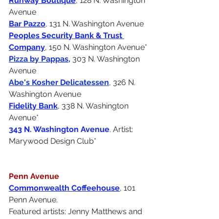
Runway Boutique
, 128 N. Washington 
Avenue
Bar Pazzo
, 131 N. Washington Avenue
Peoples Security Bank & Trust 
Company
, 150 N. Washington Avenue*
Pizza by Pappas
,
 303 N. Washington 
Avenue
Abe's Kosher Delicatessen
, 326 N. 
Washington Avenue
Fidelity Bank
, 338 N. Washington 
Avenue*
343 N. Washington Avenue
. Artist: 
Marywood Design Club*
Penn Avenue
Commonwealth Coffeehouse
, 101 
Penn Avenue. 
Featured artists: Jenny Matthews and 