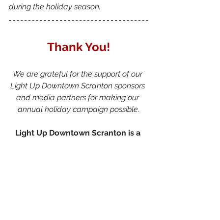
during the holiday season.
Thank You!
We are grateful for the support of our 
Light Up Downtown Scranton sponsors 
and media partners for making our 
annual holiday campaign possible.
Light Up Downtown Scranton is a 
project of Scranton Tomorrow 
presented by: