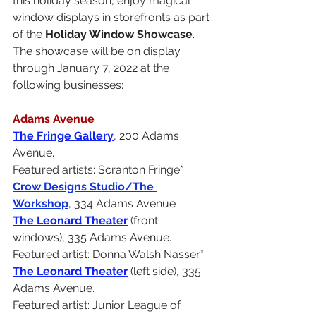
this holiday season, enjoy magical 
window displays in storefronts as part 
of the 
Holiday Window Showcase
.  
The showcase will be on display 
through January 7, 2022 at the 
following businesses:
Adams Avenue
The Fringe Gallery
, 200 Adams 
Avenue. 
Featured artists: Scranton Fringe*
Crow Designs Studio/
The 
Workshop
, 334 Adams Avenue
The Leonard Theater
(front 
windows), 335 Adams Avenue. 
Featured artist: Donna Walsh Nasser*
The Leonard Theater
 (left side), 335 
Adams Avenue. 
Featured artist: Junior League of 