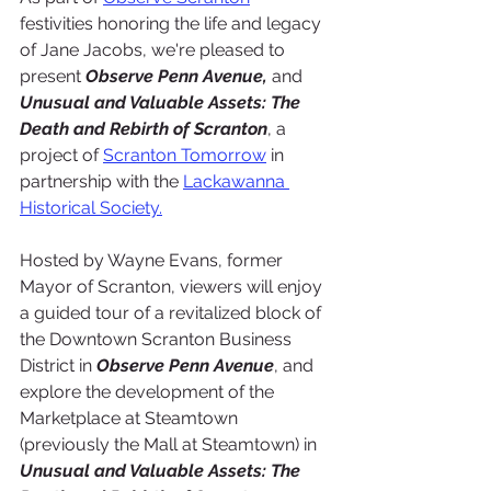
festivities honoring the life and legacy 
of Jane Jacobs, we're pleased to 
present 
Observe Penn Avenue,
 and 
Unusual and Valuable Assets: The 
Death and Rebirth of Scranton
, a 
project of 
Scranton Tomorrow
 in 
partnership with the 
Lackawanna 
Historical Soci
ety.
Hosted by Wayne Evans, former 
Mayor of Scranton, viewers will enjoy 
a guided tour of a revitalized block of 
the Downtown Scranton Business 
District in 
Observe Penn Avenue
, and 
explore the development of the 
Marketplace at Steamtown 
(previously the Mall at Steamtown) in 
Unusual and Valuable Assets: The 