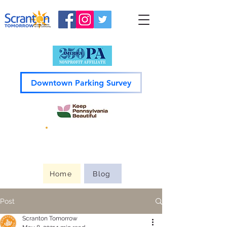
Downtown Parking Survey
Guide to
Downtown
Home
Blog
Post
Scranton Tomorrow