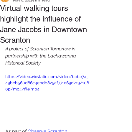
May 8, 2021
1 min read
Virtual walking tours
highlight the influence of
Jane Jacobs in Downtown
Scranton
A project of Scranton Tomorrow in 
partnership with the Lackawanna 
Historical Society
https://video.wixstatic.com/video/bcbe7a_
49beb560d86c4ebdb825af771e69d219/108
0p/mp4/file.mp4
As part of 
Observ
e Scranton