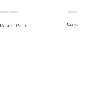
See All
Recent Posts