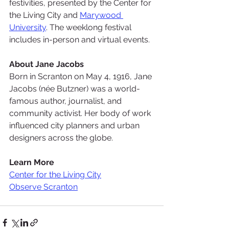
festivities, presented by the 
Center for 
the Living City
 and 
Marywood 
University
. The weeklong festival 
includes in-person and virtual events.
About Jane Jacobs
Born in Scranton on May 4, 1916, Jane 
Jacobs (née Butzner) was a world-
famous author, journalist, and 
community activist. Her body of work 
influenced city planners and urban 
designers across the globe.
Learn More
Center for the Living City
Observe Scranton