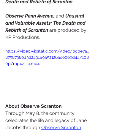
Death and Rebirth of Scranton
.
Observe Penn Avenue,
 and 
Unusual 
and Valuable Assets: The Death and 
Rebirth of Scranton
 are produced by 
KP Productions.
https://video.wixstatic.com/video/bcbe7a_
8758798043d2491a9a52126ace0e9d44/108
0p/mp4/file.mp4
About Observe Scranton
Through May 8, the community 
celebrates the life and legacy of Jane 
Jacobs through 
Observe Scranton