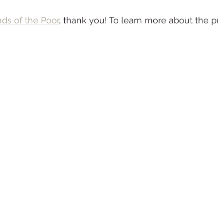
nds of the Poor
, thank you! To learn more about the pr