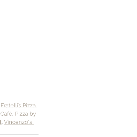
 
Fratelli’s Pizza 
 Café
, 
Pizza by 
t
, 
Vincenzo's 