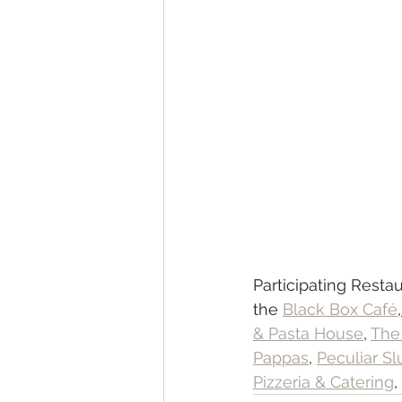
Participating Restau
the 
Black Box Café
,
& Pasta House
, 
The 
Pappas
, 
Peculiar Sl
Pizzeria & Catering
,