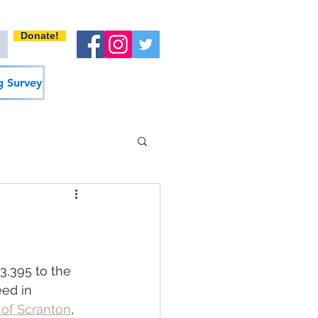
Donate!
 Survey
,395 to the 
ed in 
 of Scranton
, 