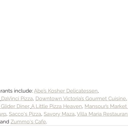
rants include: 
Abe’s Kosher Delicatessen
,
 
DaVinci Pizza
, 
Downtown Victoria’s Gourmet Cuisine
,
Glider Diner,
A Little Pizza Heaven
, 
Mansour’s Market
urp
, 
Sacco's Pizza
, 
Savory Maza
, 
Villa Maria Restauran
 and 
Zummo's Cafe
.