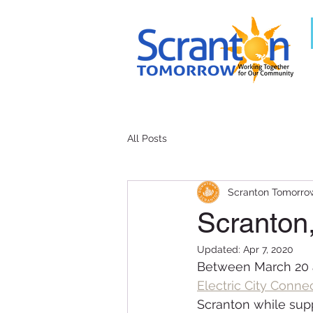
All Posts
Scranton Tomorro
Scranton
Updated:
Apr 7, 2020
Between March 20 a
Electric City Conne
Scranton while supp