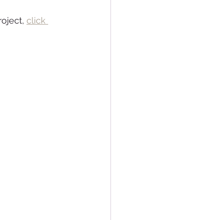
oject, 
click 