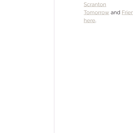
Scranton
Tomorrow
 and 
Frie
here
.