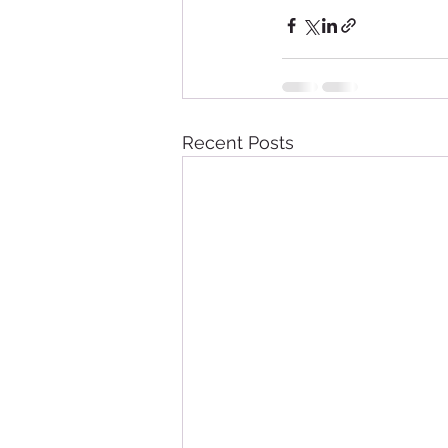
Recent Posts