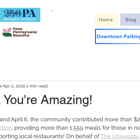
Guide to
Home
Blog
Downtown
Downtown Parking
w
Apr 2, 2020
1 min read
, You're Amazing!
nd April 6, the community contributed more than $23
ction
, providing more than 1,559 meals for those in ne
orting local restaurants! On behalf of 
The University