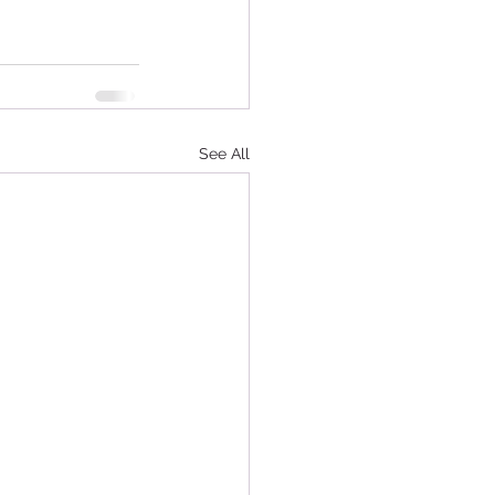
See All