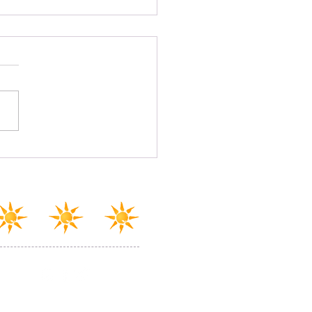
town Scranton, you're
en!