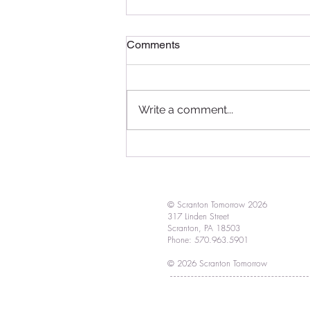
Comments
Write a comment...
Red, white & bloom! Vote in
our floral contest and design
a creative container
© Scranton Tomorrow 2026
317 Linden Street
Scranton, PA 18503
Phone: 570.963.5901
© 2026 Scranton Tomorrow
Proudly created by
HelloDSA.com