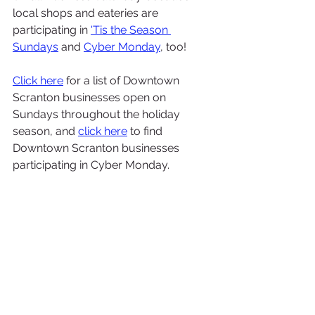
local shops and eateries are 
participating in 
'Tis the Season 
Sundays
and 
Cyber Monday
, too! 
Click here
 for a list of Downtown 
Scranton businesses open on 
Sundays throughout the holiday 
season, and 
click here
 to find 
Downtown Scranton businesses 
participating in Cyber Monday.