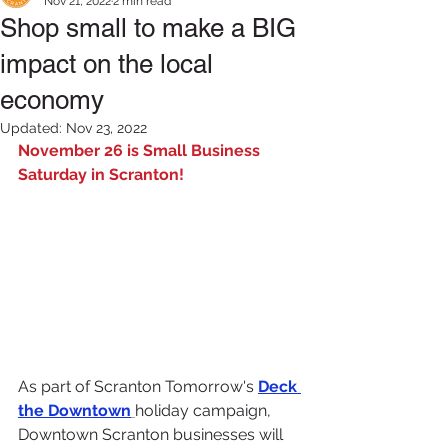
Nov 21, 2022
2 min read
Shop small to make a BIG
impact on the local
economy
Updated:
Nov 23, 2022
November 26 is Small Business 
Saturday in Scranton!
As part of Scranton Tomorrow's 
Deck 
the Downtown
holiday campaign, 
Downtown Scranton businesses will 