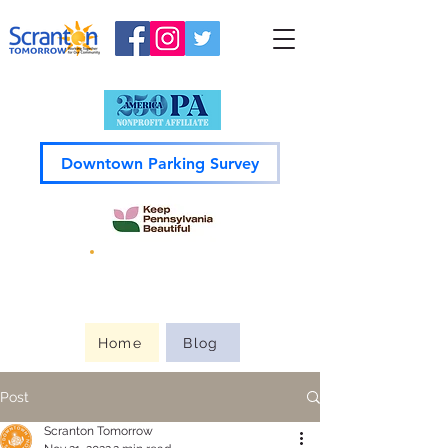
Downtown Parking Survey
Guide to
Downtown
Home
Blog
Post
Scranton Tomorrow