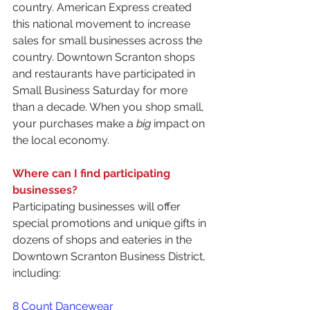
country. American Express created 
this national movement to increase 
sales for small businesses across the 
country. Downtown Scranton shops 
and restaurants have participated in 
Small Business Saturday for more 
than a decade. When you shop small, 
your purchases make a 
big
 impact on 
the local economy.
Where can I find participating 
businesses?
Participating businesses will offer 
special promotions and unique gifts in 
dozens of shops and eateries in the 
Downtown Scranton Business District, 
including:
8 Count Dancewear