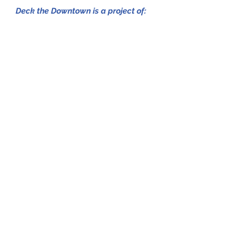
Deck the Downtown is a project of:
Presented by:
Sponsors
Amendolaro Boutique
Hospice of the Sacred Heart