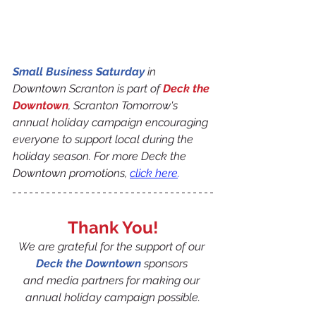
Small Business Saturday
 in 
Downtown Scranton is part of 
Deck the 
Downtown
, Scranton Tomorrow's 
annual holiday campaign encouraging 
everyone to support local during the 
holiday season. For more Deck the 
Downtown promotions, 
click here
.
Thank You!
We are grateful for the support of our 
Deck the Downtown
 sponsors 
and media partners for making our 
annual holiday campaign possible.