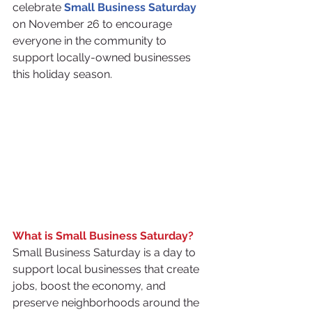
celebrate 
Small Business Saturday
on November 26 to encourage 
everyone in the community to 
support locally-owned businesses 
this holiday season.
What is Small Business Saturday?
Small Business Saturday is a day to 
support local businesses that create 
jobs, boost the economy, and 
preserve neighborhoods around the 