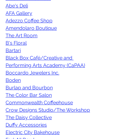
Abe's Deli
AFA Gallery
Adezzo Coffee Shop
Amendolaro Boutique
The Art Room
B's Floral
Bartari
Black Box Café/Creative and 
Performing Arts Academy (CaPAA)
Boccardo Jewelers Inc.
Boden
Burlap and Bourbon
The Color Bar Salon
Commonwealth Coffeehouse
Crow Designs Studio/The Workshop
The Daisy Collective
Duffy Accessories
Electric City Bakehouse