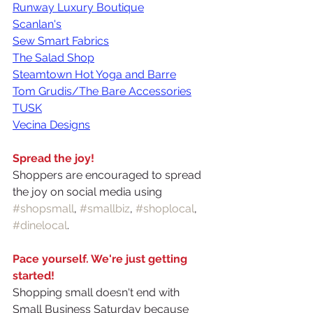
Runway Luxury Boutique
Scanlan's
Sew Smart Fabrics
The Salad Shop
Steamtown Hot Yoga and Barre
Tom Grudis/The Bare Accessories
TUSK
Vecina Designs
Spread the joy!
Shoppers are encouraged to spread 
the joy on social media using 
#shopsmall
, 
#smallbiz
, 
#shoplocal
, 
#dinelocal
.
Pace yourself. We're just getting 
started!
Shopping small doesn't end with 
Small Business Saturday because 