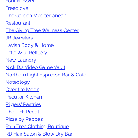
Fork N' Bowl
Freedlove
The Garden Mediterranean 
Restaurant 
The Giving Tree Wellness Center
JB Jewelers
Lavish Body & Home
Little Wild Refillery
New Laundry
Nick D.'s Video Game Vault
Northern Light Espresso Bar & Café
Noteology
Over the Moon
Peculiar Kitchen
Pilgers' Pastries
The Pink Pedal
Pizza by Pappas
Rain Tree Clothing Boutique
RD Hair Salon & Blow Dry Bar