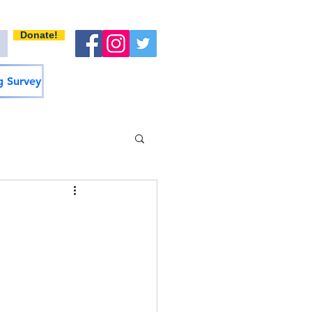
Donate!
 Survey