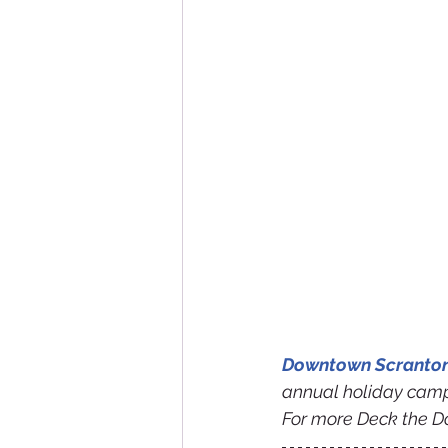
Downtown Scranton 
annual holiday camp
For more Deck the D