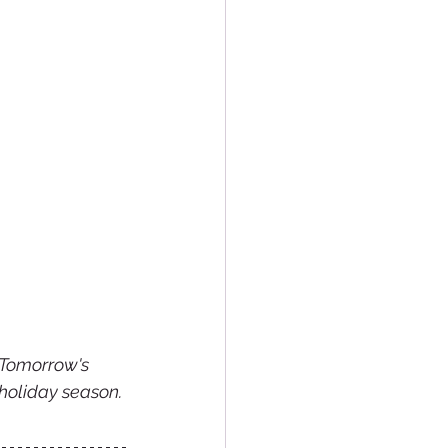
 Tomorrow's 
holiday season. 