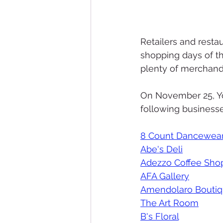
Retailers and resta
shopping days of th
plenty of merchandis
On November 25, Yo
following businesse
8 Count Dancewea
Abe's Deli
Adezzo Coffee Sho
AFA Gallery
Amendolaro Bouti
The Art Room
B's Floral