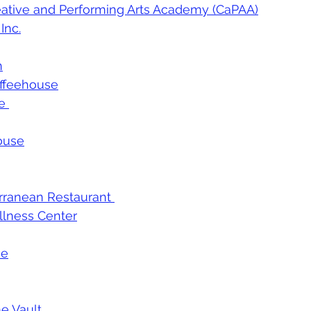
ative and Performing Arts Academy (CaPAA)
Inc
.
n
ffeehouse
e 
house
ranean Restaurant 
llness Center
me
e Vault