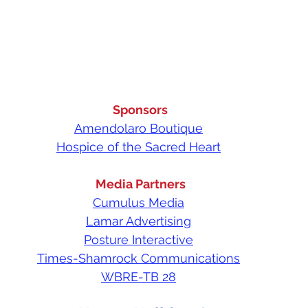
Sponsors
Amendolaro Boutique
Hospice of the Sacred Heart
Media Partners
Cumulus Media
Lamar Advertising
Posture Interactive
Times-Shamrock Communications
WBRE-TB 28