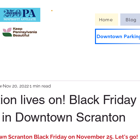
Guide to
Home
Blog
Downtown
Downtown Parking
w
Nov 20, 2022
1 min read
tion lives on! Black Friday
 in Downtown Scranton
n Scranton Black Friday on November 25. Let's go!