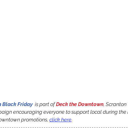
Black Friday 
 is part of 
Deck the Downtown
, Scranton
aign encouraging everyone to support local during the 
owntown promotions, 
click here
.