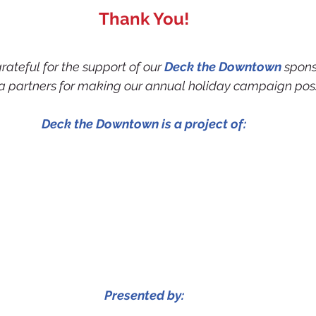
Thank You!
ateful for the support of our 
Deck the Downtown
 spons
 partners for making our annual holiday campaign poss
Deck the Downtown is a project of:
Presented by: