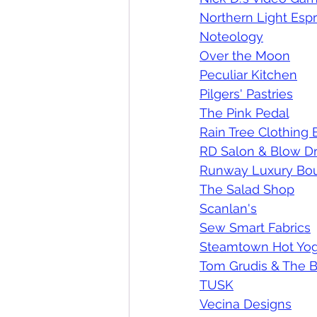
Northern Light Esp
Noteology
Over the Moon
Peculiar Kitchen
Pilgers' Pastries
The Pink Pedal
Rain Tree Clothing
RD Salon & Blow Dr
Runway Luxury Bou
The Salad Shop
Scanlan's
Sew Smart Fabrics
Steamtown Hot Yog
Tom Grudis & The B
TUSK
Vecina Designs