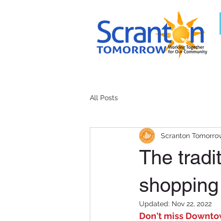
All Posts
Scranton Tomorro
The tradi
shopping
Updated:
Nov 22, 2022
Don't miss Downtow