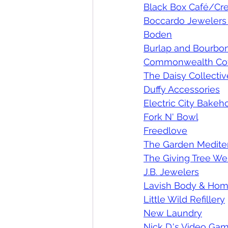
Black Box Café/Cre
Boccardo Jewelers 
Boden
Burlap and Bourbo
Commonwealth Co
The Daisy Collectiv
Duffy Accessories
Electric City Bake
Fork N' Bowl
Freedlove
The Garden Mediter
The Giving Tree We
J.B. Jewelers
Lavish Body & Ho
Little Wild Refillery
New Laundry
Nick D.'s Video Gam