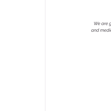
We are gr
and media