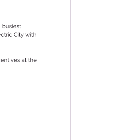
 busiest 
ctric City with 
entives at the 