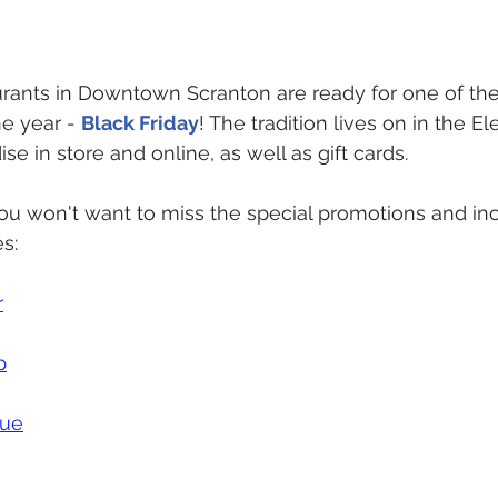
urants in Downtown Scranton are ready for one of the
e year - 
Black Friday
! The tradition lives on in the Ele
e in store and online, as well as gift cards.  
u won't want to miss the special promotions and inc
s:
r
p
que