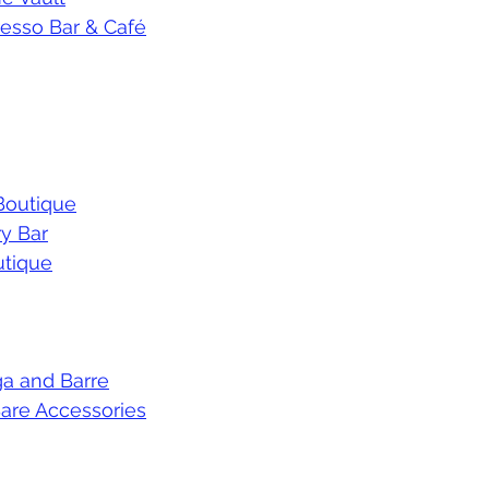
resso Bar & Café
 Boutique
y Bar
tique
a and Barre
are Accessories