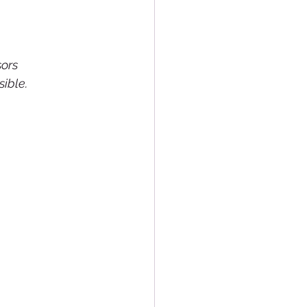
ors 
ible.