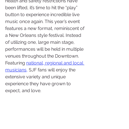
health and safety restrictions have 
been lifted, it’s time to hit the “play” 
button to experience incredible live 
music once again. This year’s event 
features a new format, reminiscent of 
a New Orleans style festival. Instead 
of utilizing one, large main stage, 
performances will be held in multiple 
venues throughout the Downtown. 
Featuring 
national, regional and local 
musicians
,
 SJF fans will enjoy the 
extensive variety and unique 
experience they have grown to 
expect, and love.