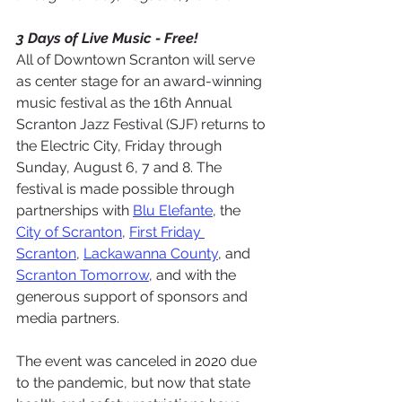
3 Days of Live Music - Free!
All of Downtown Scranton will serve 
as center stage for an award-winning 
music festival as the 16th Annual 
Scranton Jazz Festival (SJF) returns to 
the Electric City, Friday through 
Sunday, August 6, 7 and 8. The 
festival is made possible through 
partnerships with 
Blu Elefante
, the 
City of Scranton
, 
First Friday 
Scranton
, 
Lackawanna County
, and 
Scranton Tomorrow
, and with the 
generous support of sponsors and 
media partners.
The event was canceled in 2020 due 
to the pandemic, but now that state 