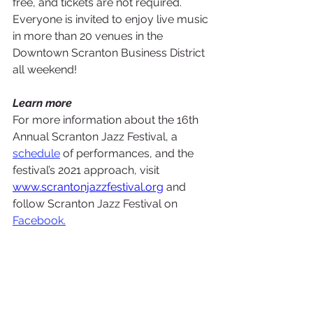
free, and tickets are not required. 
Everyone is invited to enjoy live music 
in more than 20 venues in the 
Downtown Scranton Business District 
all weekend!
Learn more
For more information about the 16th 
Annual Scranton Jazz Festival, a 
schedule
of performances, and the 
festival’s 2021 approach, visit 
www.scrantonjazzfestival.org
 and 
follow Scranton Jazz Festival on 
Facebook.