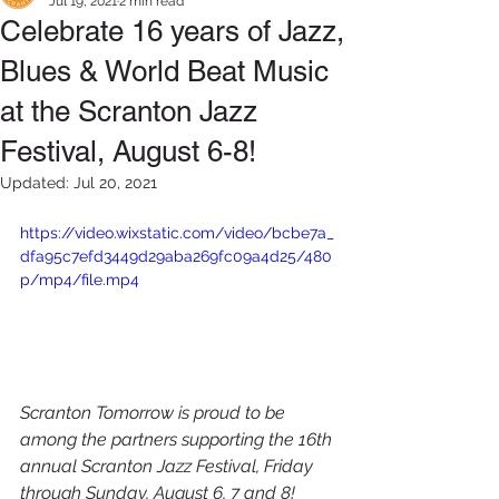
Jul 19, 2021
2 min read
Celebrate 16 years of Jazz,
Blues & World Beat Music
at the Scranton Jazz
Festival, August 6-8!
Updated:
Jul 20, 2021
https://video.wixstatic.com/video/bcbe7a_
dfa95c7efd3449d29aba269fc09a4d25/480
p/mp4/file.mp4
Scranton Tomorrow
 is proud to be 
among the partners supporting the 16th 
annual Scranton Jazz Festival, Friday 
through Sunday, August 6, 7 and 8!