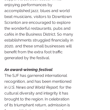
enjoying performances by 
accomplished jazz, blues and world 
beat musicians, visitors to Downtown 
Scranton are encouraged to explore 
the wonderful restaurants, pubs and 
cafés in the Business District. So many 
establishments struggled financially in 
2020, and these small businesses will 
benefit from the extra foot traffic 
generated by the festival. 
An award-winning festival
The SJF has garnered international 
recognition, and has been mentioned 
in 
U.S. News and World Report,
 for the 
cultural diversity and integrity it has 
brought to the region. In celebration 
of its triumphant return, admission is 