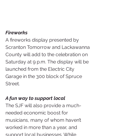
Fireworks
A fireworks display presented by 
Scranton Tomorrow and Lackawanna 
County will add to the celebration on 
Saturday at 9 p.m. The display will be 
launched from the Electric City 
Garage in the 300 block of Spruce 
Street.
A fun way to support local
The SJF will also provide a much-
needed economic boost for 
musicians, many of whom haven’t 
worked in more than a year, and 
support local businesses. While 