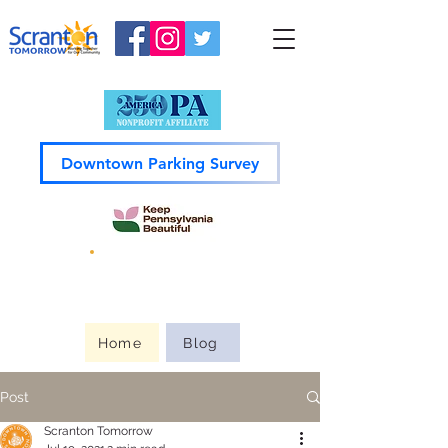
Downtown Parking Survey
Guide to
Downtown
Home
Blog
Post
Scranton Tomorrow