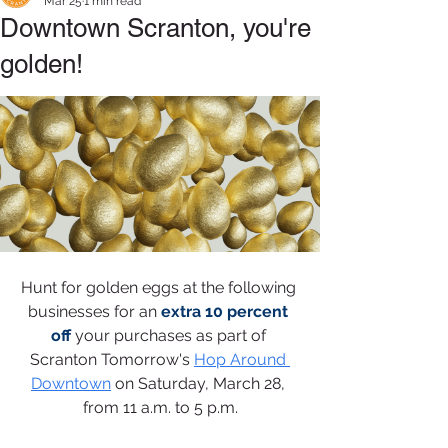
Mar 25
1 min read
Downtown Scranton, you're
golden!
Hunt for golden eggs at the following 
businesses for an 
extra 10 percent 
off
your purchases as part of 
Scranton Tomorrow's 
Hop Around 
Downtown
on Saturday, March 28, 
from 11 a.m. to 5 p.m.