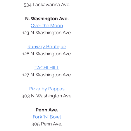
534 Lackawanna Ave.
N. Washington Ave.
Over the Moon
123 N. Washington Ave.
Runway Boutique
128 N. Washington Ave.
TACHI HILL
127 N. Washington Ave.
Pizza by Pappas
303 N. Washington Ave.
Penn Ave.
Fork 'N' Bowl
305 Penn Ave.