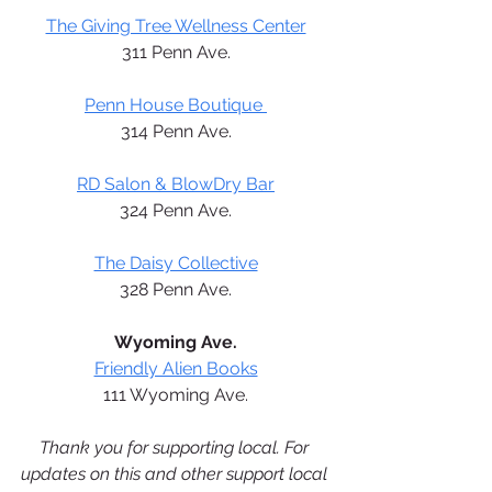
The Giving Tree Wellness Center
311 Penn Ave.
Penn House Boutique 
314 Penn Ave.
RD Salon & BlowDry Bar
324 Penn Ave.
The Daisy Collective
328 Penn Ave.
Wyoming Ave.
Friendly Alien Books
111 Wyoming Ave.
Thank you for supporting local. For 
updates on this and other support local 