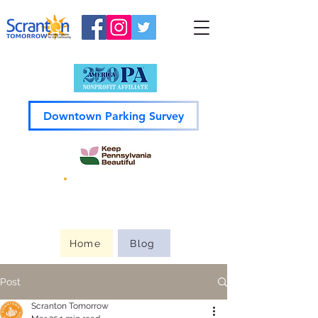
Downtown Parking Survey
Guide to
Downtown
Home
Blog
Post
Scranton Tomorrow