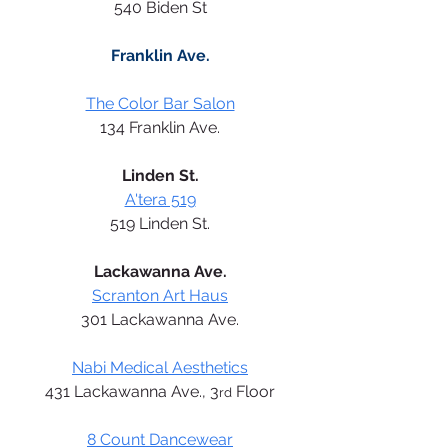
540 Biden St
Franklin Ave.
The Color Bar Salon
134 Franklin Ave.
Linden St.
A'tera 519
519 Linden St.
Lackawanna Ave.
Scranton Art Haus
301 Lackawanna Ave.
Nabi Medical Aesthetics
431 Lackawanna Ave., 3
 Floor
rd
8 Count Dancewear