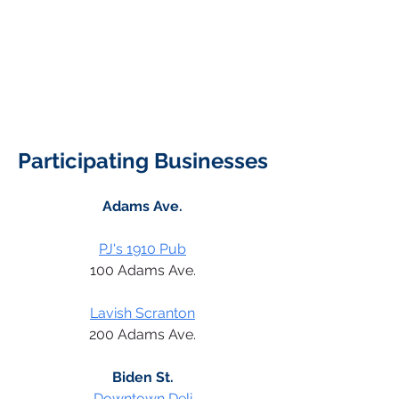
Participating Businesses
Adams Ave.
PJ's 1910 Pub
100 Adams Ave.
Lavish Scranton
200 Adams Ave.
Biden St.
Downtown Deli