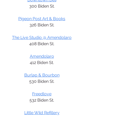
300 Biden St.
Pigeon Post Art & Books
326 Biden St.
The Live Studio @ Amendolaro
408 Biden St.
Amendolaro
412 Biden St.
Burlap & Bourbon
530 Biden St.
Freedlove
532 Biden St.
Little Wild Refillery