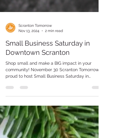
Scranton Tomorrow
Nov 13, 2024
2 min read
Small Business Saturday in
Downtown Scranton
Shop small and make a BIG impact in your
community! November 30 Scranton Tomorrow is
proud to host Small Business Saturday in
Downtown...