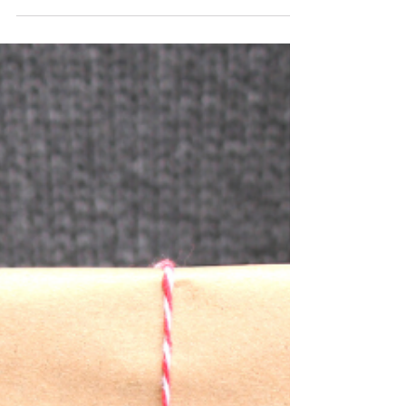
comfy shoes and a well-crafted plan), Black...