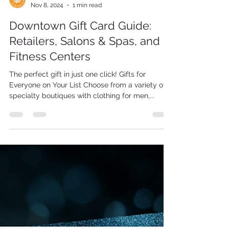
Scranton Tomorrow
Nov 8, 2024
1 min read
Downtown Gift Card Guide:
Retailers, Salons & Spas, and
Fitness Centers
The perfect gift in just one click! Gifts for
Everyone on Your List Choose from a variety of
specialty boutiques with clothing for men,...