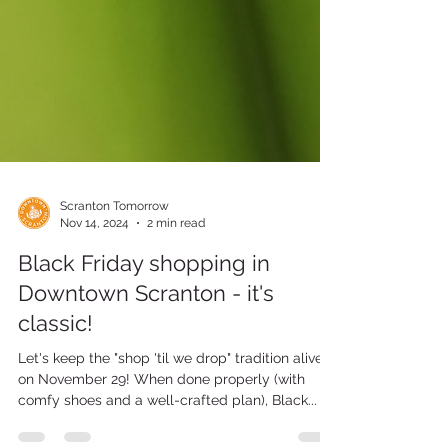
Scranton Tomorrow
Nov 14, 2024
2 min read
Black Friday shopping in
Downtown Scranton - it's
classic!
Let's keep the "shop 'til we drop" tradition alive
on November 29! When done properly (with