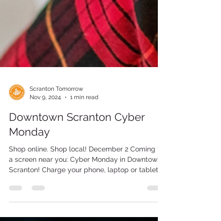
Scranton Tomorrow
Nov 9, 2024
1 min read
Downtown Scranton Cyber