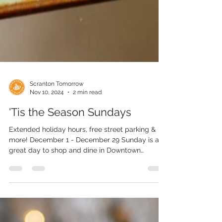
Scranton Tomorrow
Nov 10, 2024
2 min read
'Tis the Season Sundays
Extended holiday hours, free street parking &
more! December 1 - December 29 Sunday is a