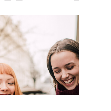
Scranton Tomorrow
Nov 8, 2024
1 min read
Downtown Gift Card Guide:
Restaurants and Cafés
The perfect gift in just one click! A Delicious Gift!
Treat someone on your holiday list to a gift card
from their Downtown Scranton...