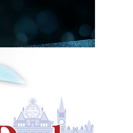
Monday
Shop online. Shop local! December 2 Coming to
a screen near you: Cyber Monday in Downtown
Scranton! Charge your phone, laptop or tablet,...