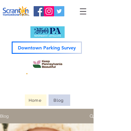
Downtown Parking Survey
Guide to
Downtown
Home
Blog
Blog