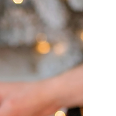
great day to shop and dine in Downtown
Scranton...